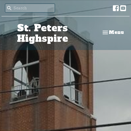
St. Peters
Toggle nav
Menu
Highspire