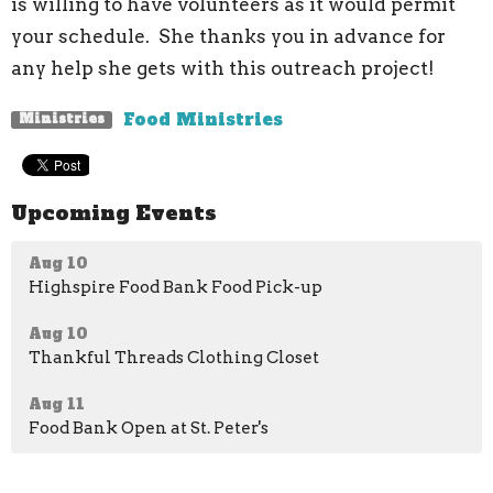
is willing to have volunteers as it would permit
your schedule. She thanks you in advance for
any help she gets with this outreach project!
Food Ministries
Ministries
Upcoming Events
Aug 10
Highspire Food Bank Food Pick-up
Aug 10
Thankful Threads Clothing Closet
Aug 11
Food Bank Open at St. Peter's