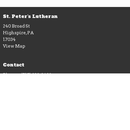
St. Peter's Lutheran
240 Broad St
Highspire, PA
17034
View Map
Contact
Phone:
(717) 939-3492
Email
:
stpetershighspire240@gmail.com
Office Hours
Wednesdays: 1-5pm at St. Peters office