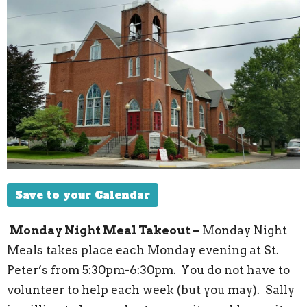
Save to your Calendar
Monday Night Meal Takeout –
Monday Night
Meals takes place each Monday evening at St.
Peter’s from 5:30pm-6:30pm.
You do not have to
volunteer to help each week (but you may). Sally