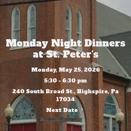
Monday Night Dinners
at St. Peter's
Monday, May 25, 2026
5:30 - 6:30 pm
240 South Broad St., Highspire, Pa
17034
Next Date