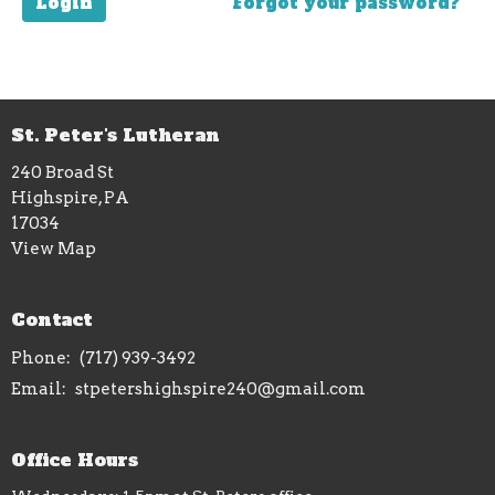
Login
Forgot your password?
St. Peter's Lutheran
240 Broad St
Highspire, PA
17034
View Map
Contact
Phone:
(717) 939-3492
Email
:
stpetershighspire240@gmail.com
Office Hours