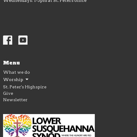
Wednesdays: 1-5pm at St. Peters office
Menu
What we do
Worship
St. Peter's Highspire
Give
Newsletter