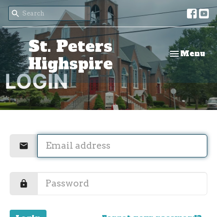
St. Peters
Toggle nav
Menu
Highspire
LOGIN