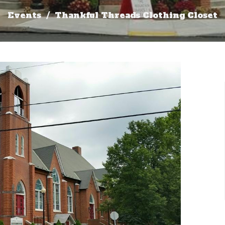
Events
Thankful Threads Clothing Closet