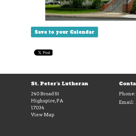
Save to your Calendar
St. Peter's Lutheran
Conta
240 Broad St
Phone:
Highspire, PA
Email
:
17034
View Map