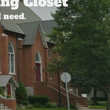
ng Closet
 need.