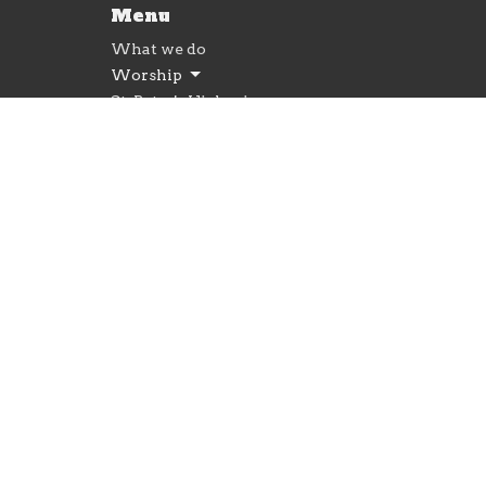
Menu
What we do
Worship
St. Peter's Highspire
Give
Newsletter
© 2026 St. Peter's Lutheran Church. All Rights Reserv