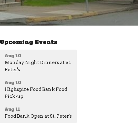
Upcoming Events
Aug 10
Monday Night Dinners at St.
Peter's
Aug 10
Highspire Food Bank Food
Pick-up
Aug 11
Food Bank Open at St. Peter's