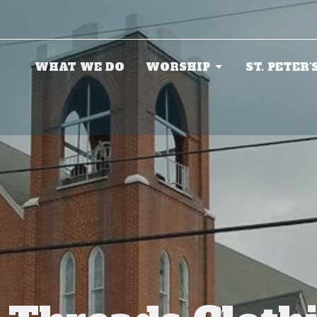
WHAT WE DO
WORSHIP
ST. PETER'