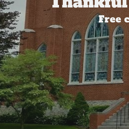
Thankful
Free 