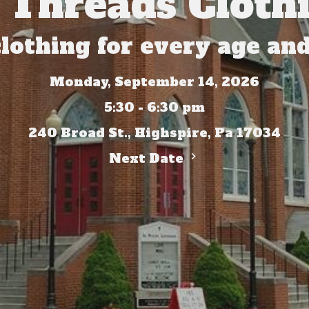
 Threads Clothi
clothing for every age and
Monday, September 14, 2026
5:30 - 6:30 pm
240 Broad St., Highspire, Pa 17034
Next Date