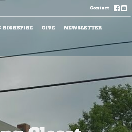
Contact
S HIGHSPIRE
GIVE
NEWSLETTER