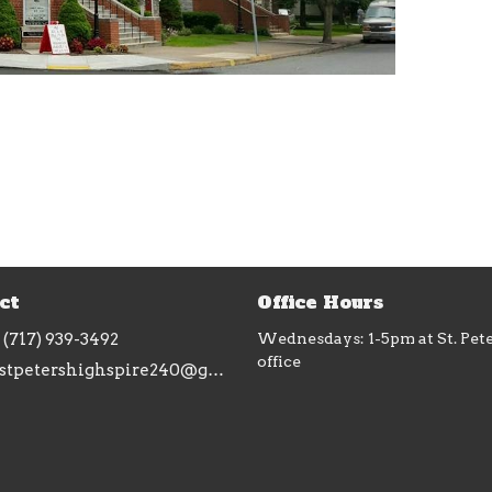
ct
Office Hours
(717) 939-3492
Wednesdays: 1-5pm at St. Pet
office
stpetershighspire240@gmail.com