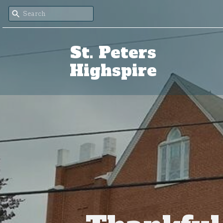
St. Peters
Highspire